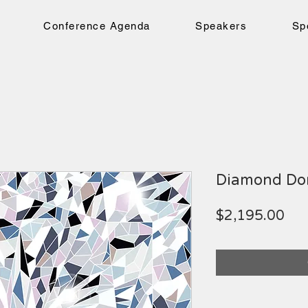
Conference Agenda
Speakers
Sp
Diamond Do
Pri
$2,195.00