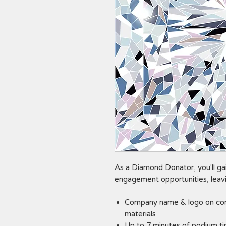
As a Diamond Donator, you'll gai
engagement opportunities, leavi
Company name & logo on con
materials
Up to 7 minutes of podium t