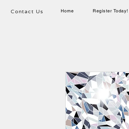
Contact Us
Home
Register Today!