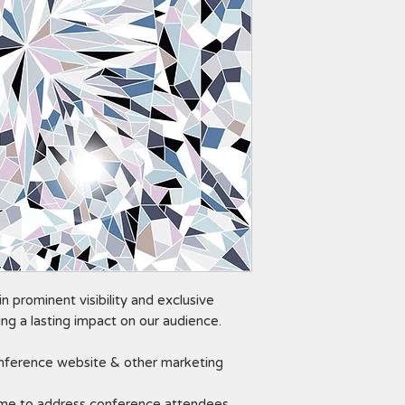
n prominent visibility and exclusive
ng a lasting impact on our audience.
ference website & other marketing
ime to address conference attendees