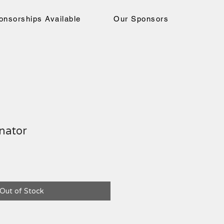
onsorships Available
Our Sponsors
nator
ce
Out of Stock